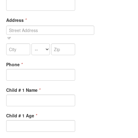
Address
*
Phone
*
Child # 1 Name
*
Child # 1 Age
*