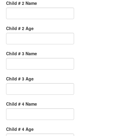
Child # 2 Name
Child # 2 Age
Child # 3 Name
Child # 3 Age
Child # 4 Name
Child # 4 Age