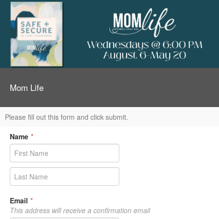
Mom Life
Please fill out this form and click submit.
Name
*
Email
*
This address will receive a confirmation email